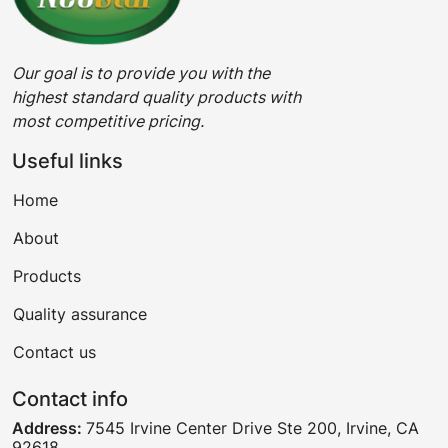
Our goal is to provide you with the
highest standard quality products with
most competitive pricing.
Useful links
Home
About
Products
Quality assurance
Contact us
Contact info
Address:
7545 Irvine Center Drive Ste 200, Irvine, CA
92618