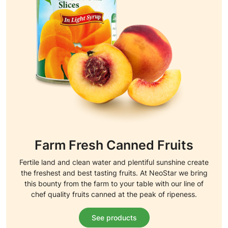
Farm Fresh Canned Fruits
Fertile land and clean water and plentiful sunshine create
the freshest and best tasting fruits. At NeoStar we bring
this bounty from the farm to your table with our line of
chef quality fruits canned at the peak of ripeness.
See products