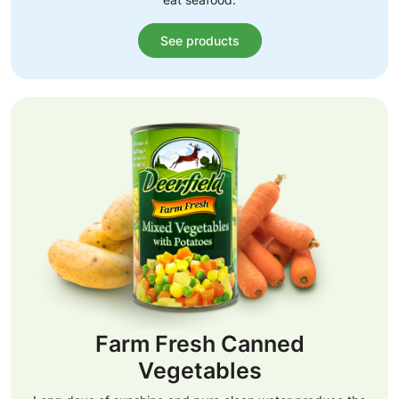
See products
Farm Fresh Canned
Vegetables