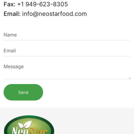
Fax:
+1 949-623-8305
Email:
info@neostarfood.com
Send