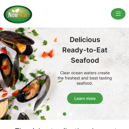
Delicious
Ready-to-Eat
Seafood
Clear ocean waters create
the freshest and best tasting
seafood.
Learn more