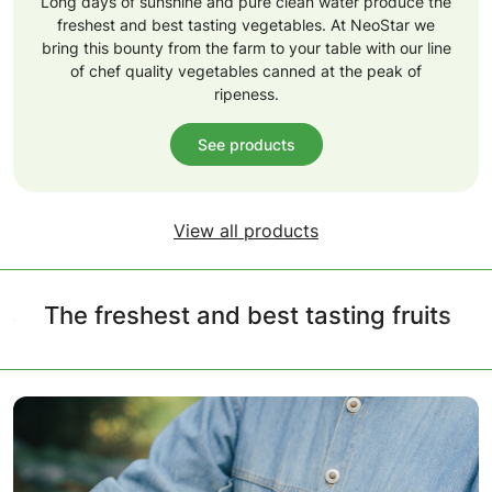
Long days of sunshine and pure clean water produce the
freshest and best tasting vegetables. At NeoStar we
bring this bounty from the farm to your table with our line
of chef quality vegetables canned at the peak of
ripeness.
See products
View all products
The freshest and best tasting fruits