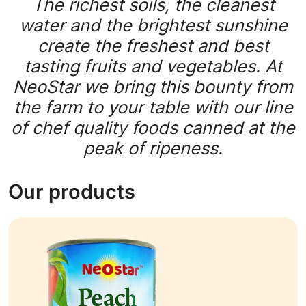
The richest soils, the cleanest
water and the brightest sunshine
create the freshest and best
tasting fruits and vegetables. At
NeoStar we bring this bounty from
the farm to your table with our line
of chef quality foods canned at the
peak of ripeness.
Our products