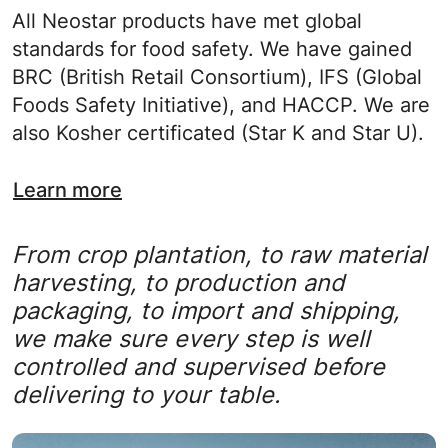
All Neostar products have met global
standards for food safety. We have gained
BRC (British Retail Consortium), IFS (Global
Foods Safety Initiative), and HACCP. We are
also Kosher certificated (Star K and Star U).
Learn more
From crop plantation, to raw material
harvesting, to production and
packaging, to import and shipping,
we make sure every step is well
controlled and supervised before
delivering to your table.