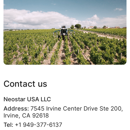
Contact us
Neostar USA LLC
Address:
7545 Irvine Center Drive Ste 200,
Irvine, CA 92618
Tel:
+1 949-377-6137