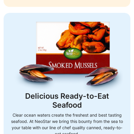
Delicious Ready-to-Eat
Seafood
Clear ocean waters create the freshest and best tasting
seafood. At NeoStar we bring this bounty from the sea to
your table with our line of chef quality canned, ready-to-
eat seafood.