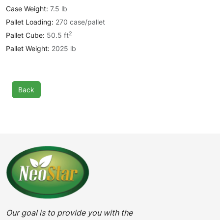
Case Weight:
7.5 lb
Pallet Loading:
270 case/pallet
2
Pallet Cube:
50.5 ft
Pallet Weight:
2025 lb
Back
Our goal is to provide you with the