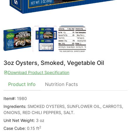
3oz Oysters, Smoked, Vegetable Oil
Download Product Specification
Product Info
Nutrition Facts
Item#:
1980
Ingredients:
SMOKED OYSTERS, SUNFLOWER OIL, CARROTS,
ONIONS, RED CHILI PEPPERS, SALT.
Unit Net Weight:
3 oz
2
Case Cube:
0.15 ft