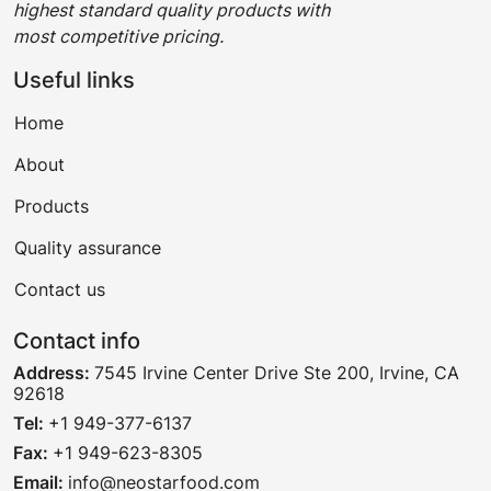
highest standard quality products with
most competitive pricing.
Useful links
Home
About
Products
Quality assurance
Contact us
Contact info
Address:
7545 Irvine Center Drive Ste 200, Irvine, CA
92618
Tel:
+1 949-377-6137
Fax:
+1 949-623-8305
Email:
info@neostarfood.com