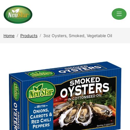
Home
Products
3oz Oysters, Smoked, Vegetable Oil