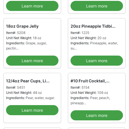
Learn more
Learn more
18oz Grape Jelly
20oz Pineapple Tidbi...
Item#:
5208
Item#:
1225
Unit Net Weight:
18 oz
Unit Net Weight:
20 oz
Ingredients:
Grape, sugar,
Ingredients:
Pineapple, water,
pectin...
su...
Learn more
Learn more
12/4oz Pear Cups, Li...
#10 Fruit Cocktail,...
Item#:
5451
Item#:
5154
Unit Net Weight:
48 oz
Unit Net Weight:
106 oz
Ingredients:
Pear, water, sugar.
Ingredients:
Pear, peach,
pineapp...
Learn more
Learn more