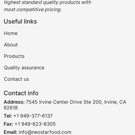
highest standard quality products with
most competitive pricing.
Useful links
Home
About
Products
Quality assurance
Contact us
Contact info
Address:
7545 Irvine Center Drive Ste 200, Irvine, CA
92618
Tel:
+1 949-377-6137
Fax:
+1 949-623-8305
Email:
info@neostarfood.com