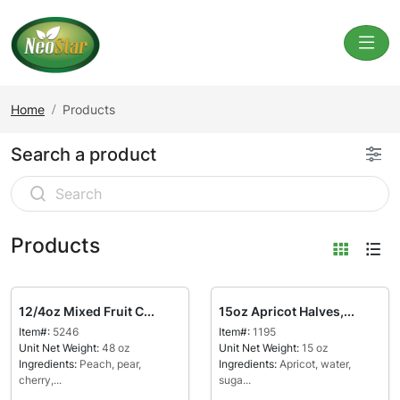
Home
Products
Search a product
Products
12/4oz Mixed Fruit C...
15oz Apricot Halves,...
Item#:
5246
Item#:
1195
Unit Net Weight:
48 oz
Unit Net Weight:
15 oz
Ingredients:
Peach, pear,
Ingredients:
Apricot, water,
cherry,...
suga...