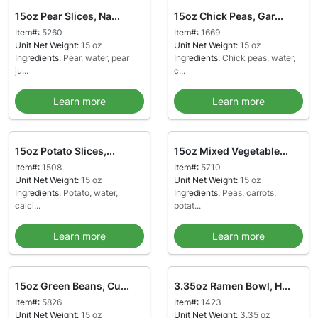
15oz Pear Slices, Na...
15oz Chick Peas, Gar...
Item#:
5260
Item#:
1669
Unit Net Weight:
15 oz
Unit Net Weight:
15 oz
Ingredients:
Pear, water, pear
Ingredients:
Chick peas, water,
ju...
c...
Learn more
Learn more
15oz Potato Slices,...
15oz Mixed Vegetable...
Item#:
1508
Item#:
5710
Unit Net Weight:
15 oz
Unit Net Weight:
15 oz
Ingredients:
Potato, water,
Ingredients:
Peas, carrots,
calci...
potat...
Learn more
Learn more
15oz Green Beans, Cu...
3.35oz Ramen Bowl, H...
Item#:
5826
Item#:
1423
Unit Net Weight:
15 oz
Unit Net Weight:
3.35 oz