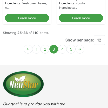
Ingredients:
Fresh green beans,
Ingredients:
Noodle
w...
ingredinets:...
Learn more
Learn more
Showing
25-36
of
110
items.
Show per page:
1
2
3
4
5
Our goal is to provide you with the