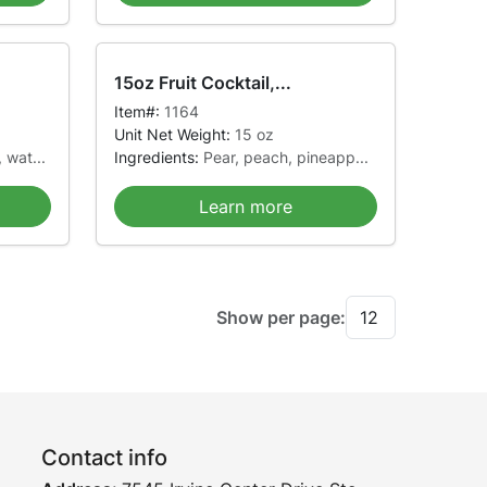
15oz Fruit Cocktail,...
Item#:
1164
Unit Net Weight:
15 oz
 wat...
Ingredients:
Pear, peach, pineapp...
Learn more
Show per page:
Contact info