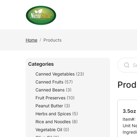
Home
Products
Categories
Canned Vegetables
(23)
Canned Fruits
(57)
Prod
Canned Beans
(3)
Fruit Preserves
(10)
Peanut Butter
(3)
3.5oz 
Herbs and Spices
(5)
Item#:
Rice and Noodles
(8)
Unit N
Vegetable Oil
(0)
Ingred