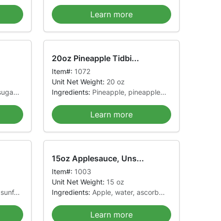
Learn more
20oz Pineapple Tidbi...
Item#:
1072
Unit Net Weight:
20 oz
uga...
Ingredients:
Pineapple, pineapple...
Learn more
15oz Applesauce, Uns...
Item#:
1003
Unit Net Weight:
15 oz
sunf...
Ingredients:
Apple, water, ascorb...
Learn more