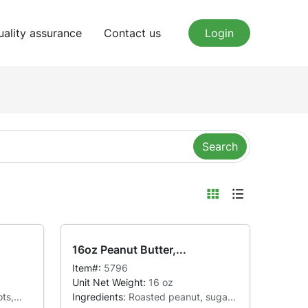
uality assurance
Contact us
Login
Search
16oz Peanut Butter,...
Item#:
5796
Unit Net Weight:
16 oz
ts,...
Ingredients:
Roasted peanut, suga...