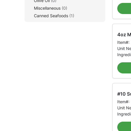
Olive Oil
(0)
Miscellaneous
(0)
Canned Seafoods
(1)
4oz Mi
Item#:
Unit N
Ingred
#10 S
Item#:
Unit N
Ingred