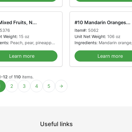
ixed Fruits, N...
#10 Mandarin Oranges...
5376
Item#:
5062
et Weight:
15 oz
Unit Net Weight:
106 oz
ients:
Peach, pear, pineapp...
Ingredients:
Mandarin orange,
Learn more
Learn more
1-12
of
110
items.
1
2
3
4
5
Useful links