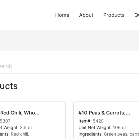
Home
About
Products
Q
ucts
Red Chili, Who...
#10 Peas & Carrots,...
5307
Item#:
5420
et Weight:
3.5 oz
Unit Net Weight:
106 oz
ients:
Red chili.
Ingredients:
Green peas, carro