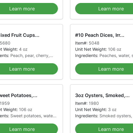
Learn more
Learn more
xed Fruit Cups...
#10 Peach Dices, Irr...
5680
Item#:
5048
et Weight:
4 oz
Unit Net Weight:
106 oz
ients:
Peach, pear, cherry,...
Ingredients:
Peaches, water, s
Learn more
Learn more
weet Potatoes,...
3oz Oysters, Smoked,...
1959
Item#:
1980
et Weight:
106 oz
Unit Net Weight:
3 oz
ients:
Sweet potatoes, wate...
Ingredients:
Smoked oysters, 
Learn more
Learn more