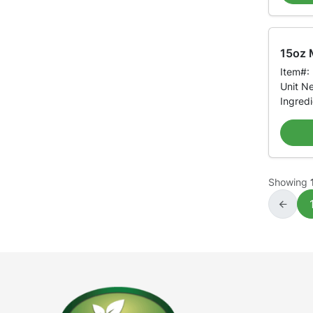
15oz M
Item#:
Unit N
Ingred
Showing